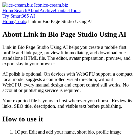
ice-cream.biz
Home
Search
About
Archive
Contact
Tools
Try Smart365 AI
Home
/
Tools
/
Link in Bio Page Studio Using AI
About
Link in Bio Page Studio Using AI
Link in Bio Page Studio Using AI helps you create a mobile-first
profile and link page, preview it immediately, and download one
standalone HTML file. The editor, avatar preparation, preview, and
export stay in your browser.
AI polish is optional. On devices with WebGPU support, a compact
local model suggests a controlled visual direction; without
WebGPU, every manual design and export control still works. No
account or publishing service is required.
Your exported file is yours to host wherever you choose. Review its
links, SEO title, description, and visible text before publishing.
How to use it
1
Open Edit and add your name, short bio, profile image,