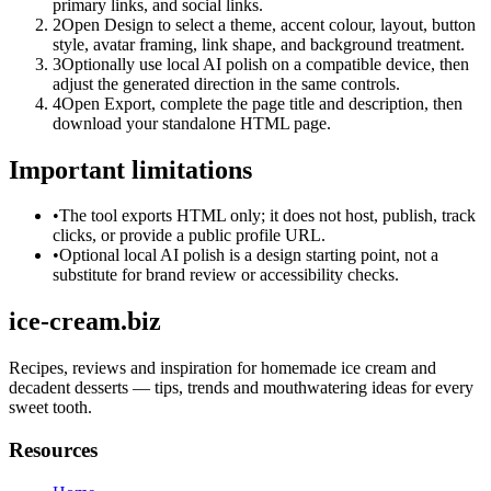
primary links, and social links.
2
Open Design to select a theme, accent colour, layout, button
style, avatar framing, link shape, and background treatment.
3
Optionally use local AI polish on a compatible device, then
adjust the generated direction in the same controls.
4
Open Export, complete the page title and description, then
download your standalone HTML page.
Important limitations
•
The tool exports HTML only; it does not host, publish, track
clicks, or provide a public profile URL.
•
Optional local AI polish is a design starting point, not a
substitute for brand review or accessibility checks.
ice-cream.biz
Recipes, reviews and inspiration for homemade ice cream and
decadent desserts — tips, trends and mouthwatering ideas for every
sweet tooth.
Resources